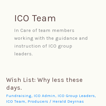
Skip
ICO Team
to
content
In Care of team members
working with the guidance and
instruction of ICO group
leaders.
Wish List: Why less these
Wish
days.
List:
Fundraising
,
ICO Admin
,
ICO Group Leaders
,
ICO Team
,
Producers
/
Herald Deyrnas
Why