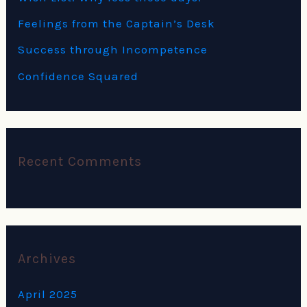
r
Feelings from the Captain’s Desk
:
Success through Incompetence
Confidence Squared
Recent Comments
Archives
April 2025