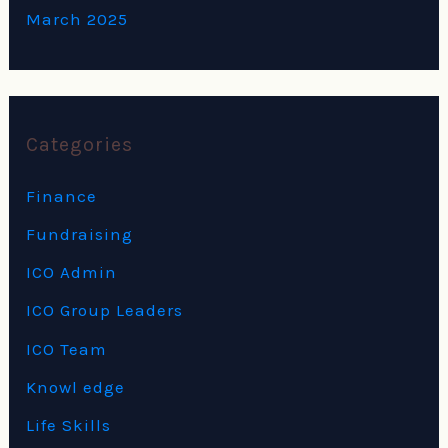
March 2025
Categories
Finance
Fundraising
ICO Admin
ICO Group Leaders
ICO Team
Knowl edge
Life Skills