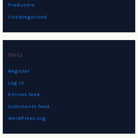
Producers
Uncategorized
Meta
Register
Log in
Entries feed
Comments feed
WordPress.org