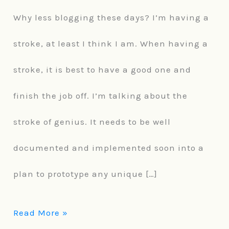
Why less blogging these days? I’m having a
less
stroke, at least I think I am. When having a
these
stroke, it is best to have a good one and
days.
finish the job off. I’m talking about the
stroke of genius. It needs to be well
documented and implemented soon into a
plan to prototype any unique […]
Read More »