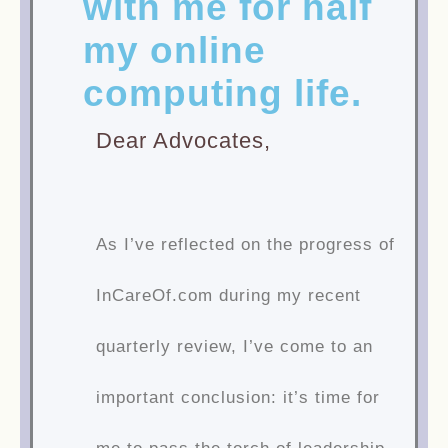
with me for half
my online
computing life.
Dear Advocates,
As I’ve reflected on the progress of
InCareOf.com during my recent
quarterly review, I’ve come to an
important conclusion: it’s time for