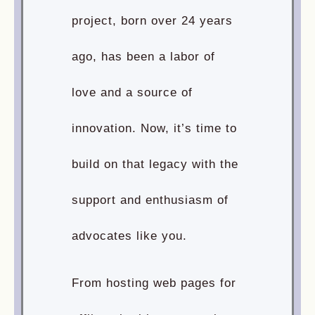
project, born over 24 years
ago, has been a labor of
love and a source of
innovation. Now, it’s time to
build on that legacy with the
support and enthusiasm of
advocates like you.
From hosting web pages for