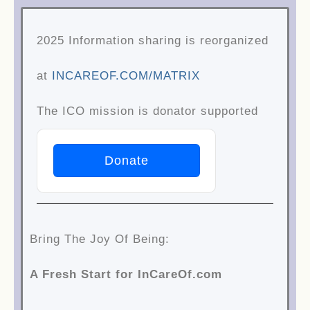
Skip
2025 Information sharing is reorganized
to
at
INCAREOF.COM/MATRIX
content
The ICO mission is donator supported
Donate
Bring The Joy Of Being:
A Fresh Start for InCareOf.com