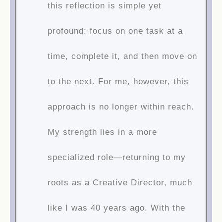
this reflection is simple yet
profound: focus on one task at a
time, complete it, and then move on
to the next. For me, however, this
approach is no longer within reach.
My strength lies in a more
specialized role—returning to my
roots as a Creative Director, much
like I was 40 years ago. With the