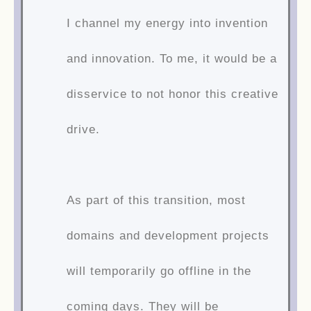
I channel my energy into invention
and innovation. To me, it would be a
disservice to not honor this creative
drive.
As part of this transition, most
domains and development projects
will temporarily go offline in the
coming days. They will be