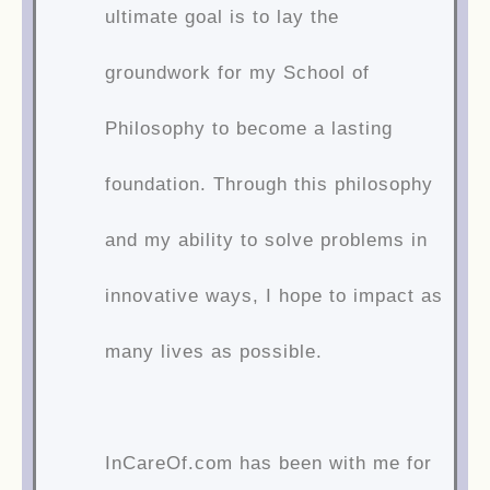
ultimate goal is to lay the
groundwork for my School of
Philosophy to become a lasting
foundation. Through this philosophy
and my ability to solve problems in
innovative ways, I hope to impact as
many lives as possible.
InCareOf.com has been with me for