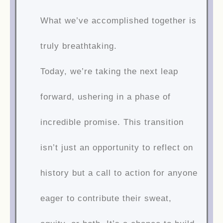
What we’ve accomplished together is
truly breathtaking.
Today, we’re taking the next leap
forward, ushering in a phase of
incredible promise. This transition
isn’t just an opportunity to reflect on
history but a call to action for anyone
eager to contribute their sweat,