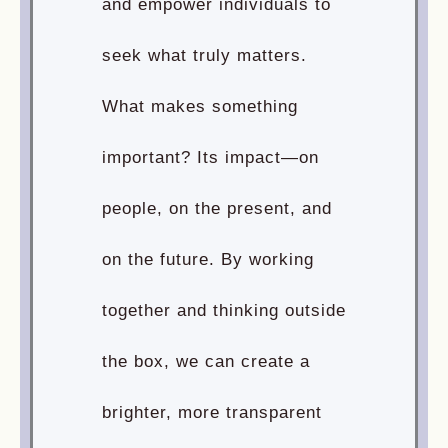
and empower individuals to
seek what truly matters.
What makes something
important? Its impact—on
people, on the present, and
on the future. By working
together and thinking outside
the box, we can create a
brighter, more transparent