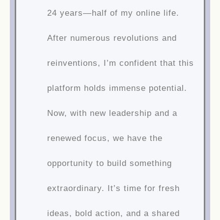
24 years—half of my online life.
After numerous revolutions and
reinventions, I’m confident that this
platform holds immense potential.
Now, with new leadership and a
renewed focus, we have the
opportunity to build something
extraordinary. It’s time for fresh
ideas, bold action, and a shared