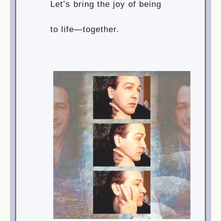
Let’s bring the joy of being
to life—together.