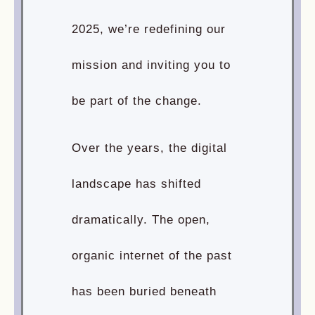
2025, we’re redefining our
mission and inviting you to
be part of the change.
Over the years, the digital
landscape has shifted
dramatically. The open,
organic internet of the past
has been buried beneath