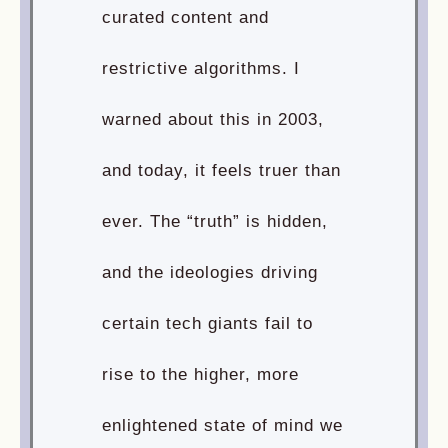
curated content and
restrictive algorithms. I
warned about this in 2003,
and today, it feels truer than
ever. The “truth” is hidden,
and the ideologies driving
certain tech giants fail to
rise to the higher, more
enlightened state of mind we