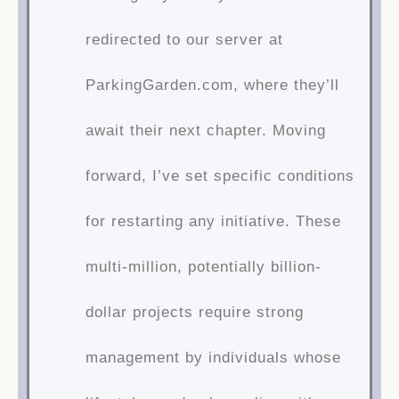
redirected to our server at
ParkingGarden.com, where they’ll
await their next chapter. Moving
forward, I’ve set specific conditions
for restarting any initiative. These
multi-million, potentially billion-
dollar projects require strong
management by individuals whose