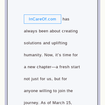
InCareOf.com
has
always been about creating
solutions and uplifting
humanity. Now, it’s time for
a new chapter—a fresh start
not just for us, but for
anyone willing to join the
journey. As of March 15,