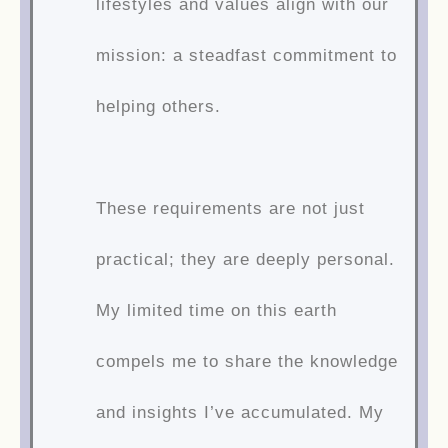
lifestyles and values align with our
mission: a steadfast commitment to
helping others.
These requirements are not just
practical; they are deeply personal.
My limited time on this earth
compels me to share the knowledge
and insights I’ve accumulated. My