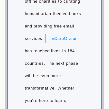
offline charities to curating
humanitarian-themed books
and providing free email
services,
InCareOf.com
has touched lives in 184
countries. The next phase
will be even more
transformative. Whether
you’re here to learn,