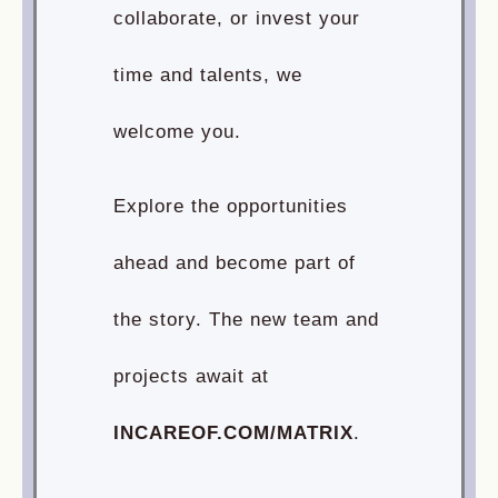
collaborate, or invest your
time and talents, we
welcome you.
Explore the opportunities
ahead and become part of
the story. The new team and
projects await at
INCAREOF.COM/MATRIX
.