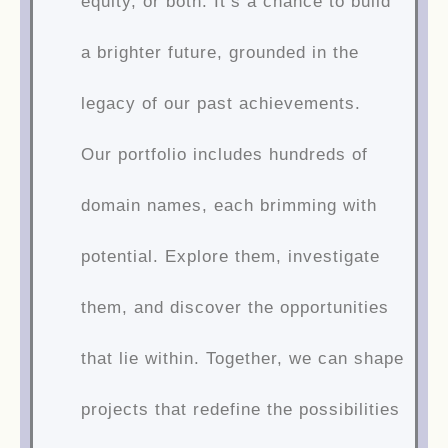
equity, or both. It’s a chance to build
a brighter future, grounded in the
legacy of our past achievements.
Our portfolio includes hundreds of
domain names, each brimming with
potential. Explore them, investigate
them, and discover the opportunities
that lie within. Together, we can shape
projects that redefine the possibilities