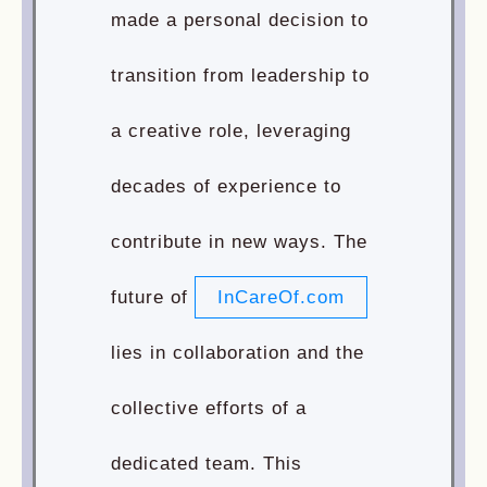
made a personal decision to
transition from leadership to
a creative role, leveraging
decades of experience to
contribute in new ways. The
future of
InCareOf.com
lies in collaboration and the
collective efforts of a
dedicated team. This