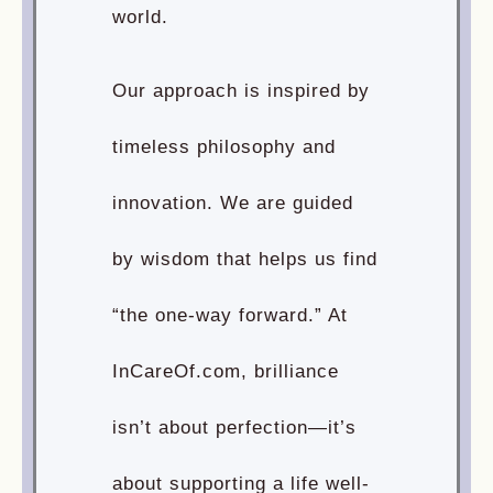
world.
Our approach is inspired by
timeless philosophy and
innovation. We are guided
by wisdom that helps us find
“the one-way forward.” At
InCareOf.com, brilliance
isn’t about perfection—it’s
about supporting a life well-