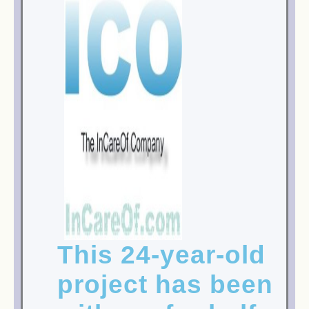
This 24-year-old
project has been