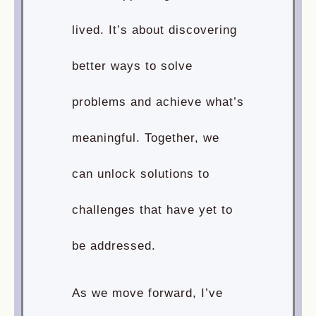
lived. It’s about discovering
better ways to solve
problems and achieve what’s
meaningful. Together, we
can unlock solutions to
challenges that have yet to
be addressed.
As we move forward, I’ve