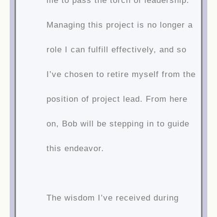
me to pass the torch of leadership.
Managing this project is no longer a
role I can fulfill effectively, and so
I’ve chosen to retire myself from the
position of project lead. From here
on, Bob will be stepping in to guide
this endeavor.
The wisdom I’ve received during