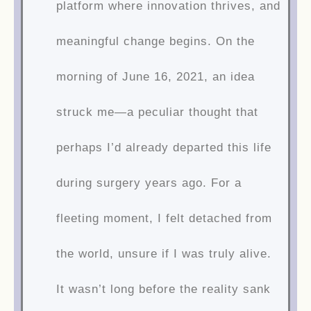
platform where innovation thrives, and
meaningful change begins. On the
morning of June 16, 2021, an idea
struck me—a peculiar thought that
perhaps I’d already departed this life
during surgery years ago. For a
fleeting moment, I felt detached from
the world, unsure if I was truly alive.
It wasn’t long before the reality sank