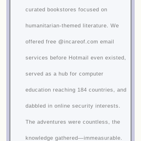
curated bookstores focused on
humanitarian-themed literature. We
offered free @incareof.com email
services before Hotmail even existed,
served as a hub for computer
education reaching 184 countries, and
dabbled in online security interests.
The adventures were countless, the
knowledge gathered—immeasurable.