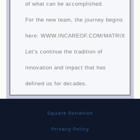
of what can be accomplished.
For the new team, the journey begins
here: WWW.INCAREOF.COM/MATRIX
Let’s continue the tradition of
innovation and impact that has
defined us for decades.
Square Donation
Privacy Policy