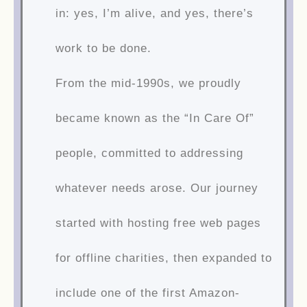
in: yes, I’m alive, and yes, there’s
work to be done.
From the mid-1990s, we proudly
became known as the “In Care Of”
people, committed to addressing
whatever needs arose. Our journey
started with hosting free web pages
for offline charities, then expanded to
include one of the first Amazon-