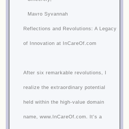
Mavro Syvannah
Reflections and Revolutions: A Legacy
of Innovation at InCareOf.com
After six remarkable revolutions, I
realize the extraordinary potential
held within the high-value domain
name, www.InCareOf.com. It’s a