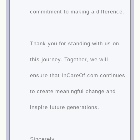
commitment to making a difference.
Thank you for standing with us on
this journey. Together, we will
ensure that InCareOf.com continues
to create meaningful change and
inspire future generations.
Sincerely,