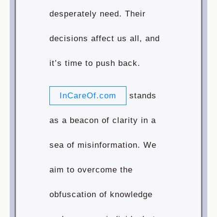
desperately need. Their
decisions affect us all, and
it’s time to push back.
InCareOf.com
stands
as a beacon of clarity in a
sea of misinformation. We
aim to overcome the
obfuscation of knowledge