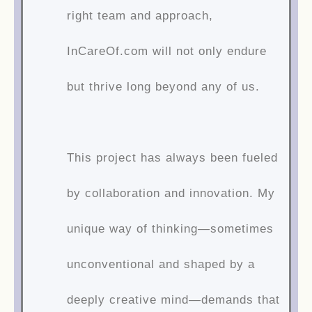
right team and approach,
InCareOf.com will not only endure
but thrive long beyond any of us.
This project has always been fueled
by collaboration and innovation. My
unique way of thinking—sometimes
unconventional and shaped by a
deeply creative mind—demands that